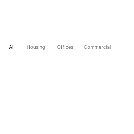
All
Housing
Offices
Commercial
B